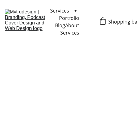
Services
Portfolio
Shopping b
Blog
About
Services
 BRAND & 
PACKAGING 
DESIGN
The founder is Holli 