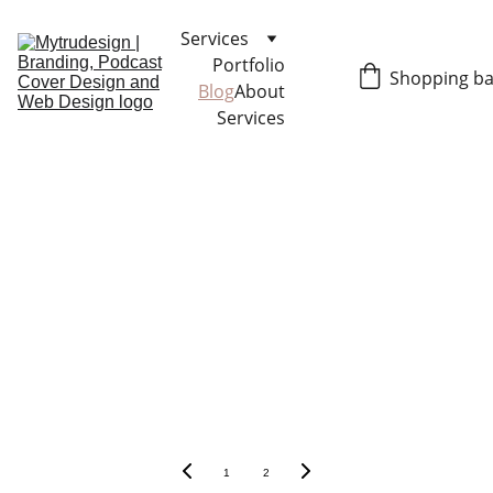
Services
Portfolio
Shopping b
Blog
About
Services
1
2