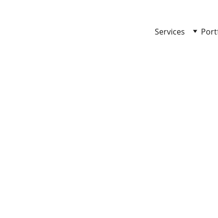
Services
Port
 TO LIFE!