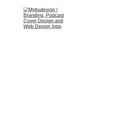
LET'S BRING YOUR VISION