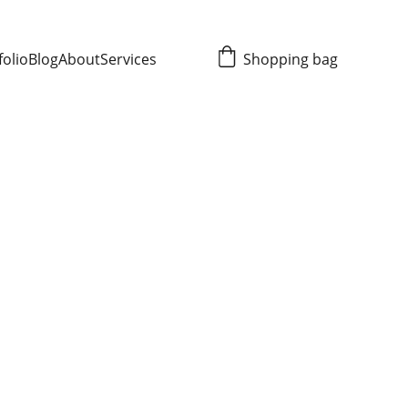
folio
Blog
About
Services
Shopping bag