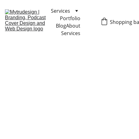
Services
Portfolio
Shopping b
Blog
About
Services
GRAPHIC DESIGN TIPS
Liz Trujillo
10/15/2024
4 min read